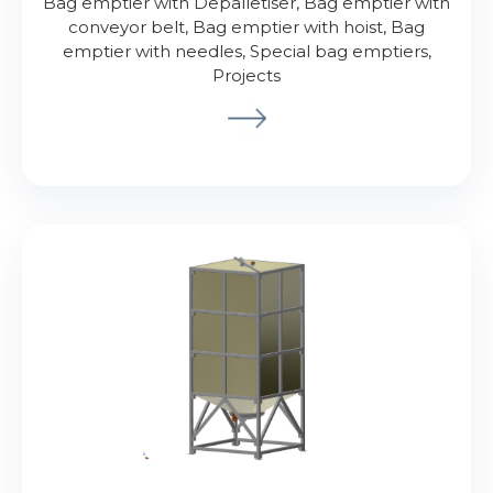
Bag emptier with Depalletiser, Bag emptier with
conveyor belt, Bag emptier with hoist, Bag
emptier with needles, Special bag emptiers,
Projects