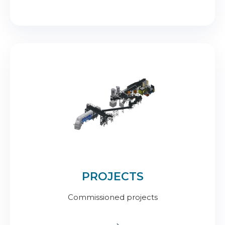
PROJECTS
Commissioned projects
.