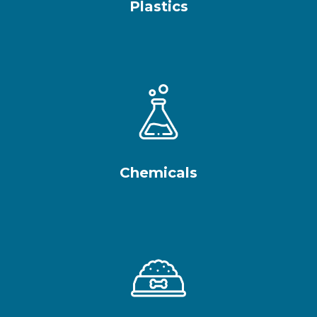
Plastics
Chemicals