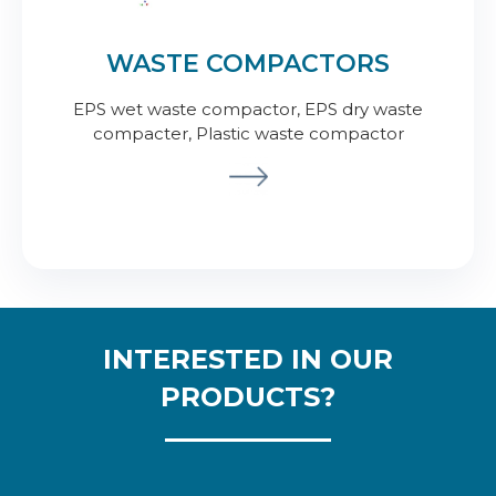
WASTE COMPACTORS
EPS wet waste compactor, EPS dry waste
compacter, Plastic waste compactor
INTERESTED IN OUR
PRODUCTS?