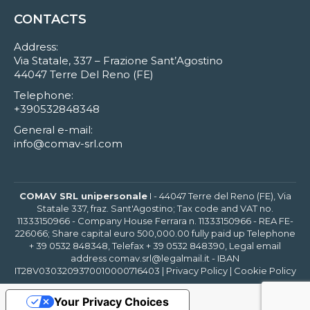
CONTACTS
Address:
Via Statale, 337 – Frazione Sant’Agostino
44047 Terre Del Reno (FE)
Telephone:
+390532848348
General e-mail:
info@comav-srl.com
COMAV SRL unipersonale
I - 44047 Terre del Reno (FE), Via
Statale 337, fraz. Sant'Agostino; Tax code and VAT no.
11333150966 - Company House Ferrara n. 11333150966 - REA FE-
226066; Share capital euro 500,000.00 fully paid up Telephone
+ 39 0532 848348, Telefax + 39 0532 848390, Legal email
address comav.srl@legalmail.it - IBAN
IT28V0303209370010000716403 |
Privacy Policy
|
Cookie Policy
Your Privacy Choices