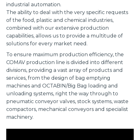
industrial automation.
The ability to deal with the very specific requests
of the food, plastic and chemical industries,
combined with our extensive production
capabilities, allows us to provide a multitude of
solutions for every market need.
To ensure maximum production efficiency, the
COMAV production line is divided into different
divisions, providing a vast array of products and
services, from the design of bag emptying
machines and OCTABIN/Big Bag loading and
unloading systems, right the way through to
pneumatic conveyor valves, stock systems, waste
compactors, mechanical conveyors and specialist
machinery.