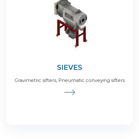
SIEVES
Gravimetric sifters, Pneumatic conveying sifters