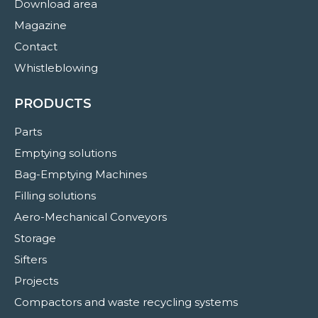
Download area
Magazine
Contact
Whistleblowing
PRODUCTS
Parts
Emptying solutions
Bag-Emptying Machines
Filling solutions
Aero-Mechanical Conveyors
Storage
Sifters
Projects
Compactors and waste recycling systems