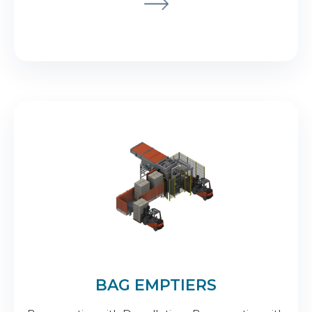
BAG EMPTIERS