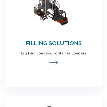
FILLING SOLUTIONS
Big Bag Loaders, Container Loaders