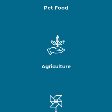
Pet Food
Agriculture