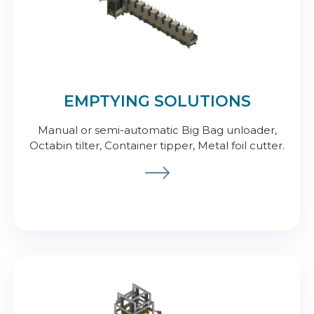
EMPTYING SOLUTIONS
Manual or semi-automatic Big Bag unloader,
Octabin tilter, Container tipper, Metal foil cutter.