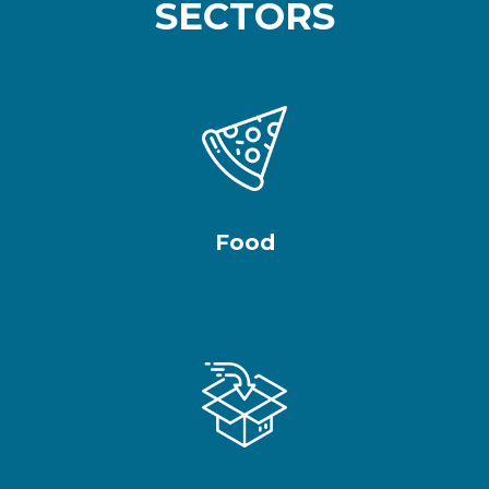
SECTORS
Food