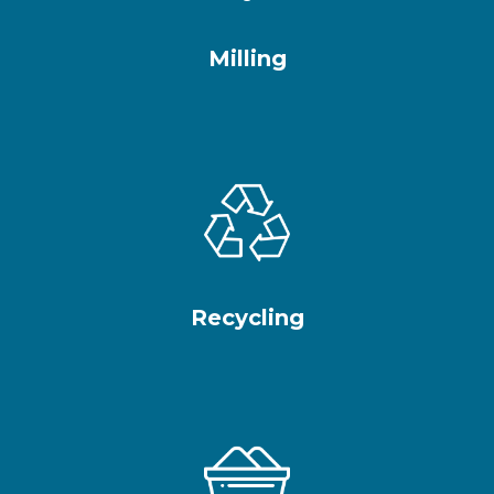
Milling
Recycling