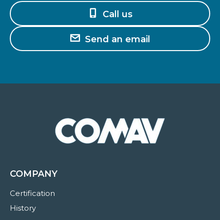
Call us
Send an email
COMPANY
Certification
History