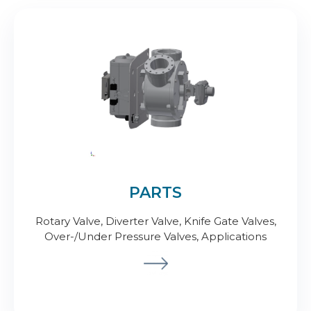
PARTS
Rotary Valve, Diverter Valve, Knife Gate Valves,
Over-/Under Pressure Valves, Applications