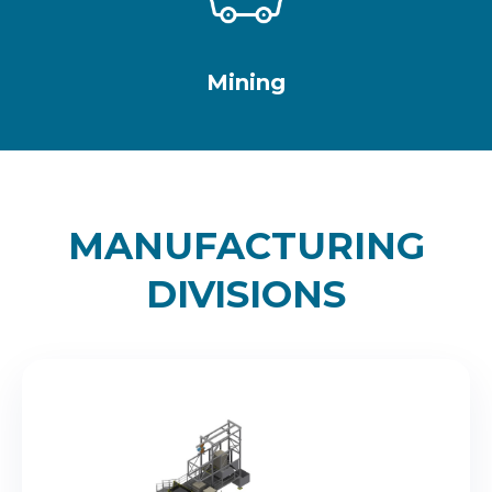
Mining
MANUFACTURING
DIVISIONS