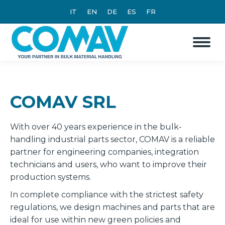
IT
EN
DE
ES
FR
COMAV SRL
With over 40 years experience in the bulk-
handling industrial parts sector, COMAV is a reliable
partner for engineering companies, integration
technicians and users, who want to improve their
production systems.
In complete compliance with the strictest safety
regulations, we design machines and parts that are
ideal for use within new green policies and