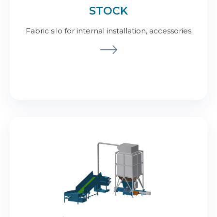
STOCK
Fabric silo for internal installation, accessories