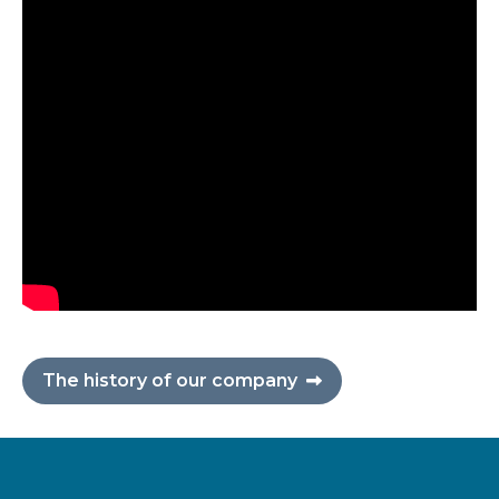
The history of our company