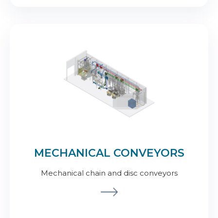
MECHANICAL CONVEYORS
Mechanical chain and disc conveyors