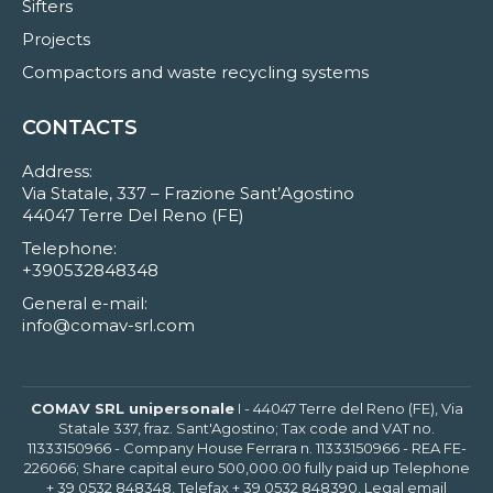
Sifters
Projects
Compactors and waste recycling systems
CONTACTS
Address:
Via Statale, 337 – Frazione Sant’Agostino
44047 Terre Del Reno (FE)
Telephone:
+390532848348
General e-mail:
info@comav-srl.com
COMAV SRL unipersonale
I - 44047 Terre del Reno (FE), Via
Statale 337, fraz. Sant'Agostino; Tax code and VAT no.
11333150966 - Company House Ferrara n. 11333150966 - REA FE-
226066; Share capital euro 500,000.00 fully paid up Telephone
+ 39 0532 848348, Telefax + 39 0532 848390, Legal email