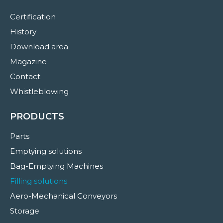
Certification
History
Download area
Magazine
Contact
Whistleblowing
PRODUCTS
Parts
Emptying solutions
Bag-Emptying Machines
Filling solutions
Aero-Mechanical Conveyors
Storage