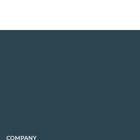
COMPANY