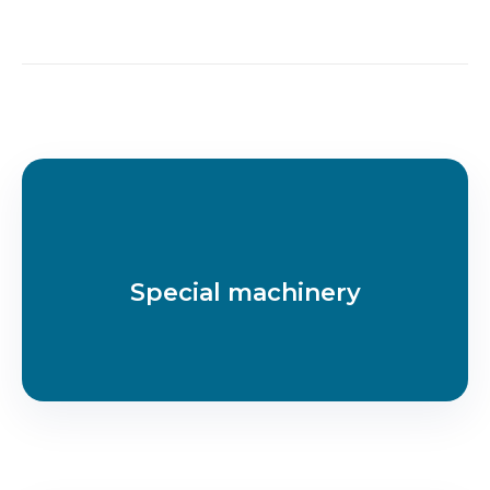
Special machinery