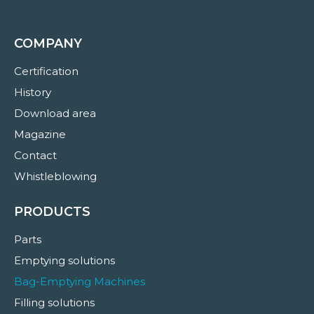
COMPANY
Certification
History
Download area
Magazine
Contact
Whistleblowing
PRODUCTS
Parts
Emptying solutions
Bag-Emptying Machines
Filling solutions