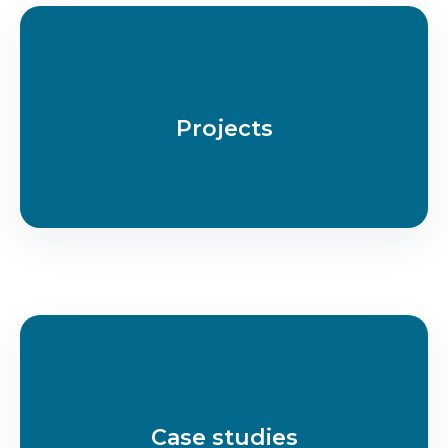
Projects
Case studies