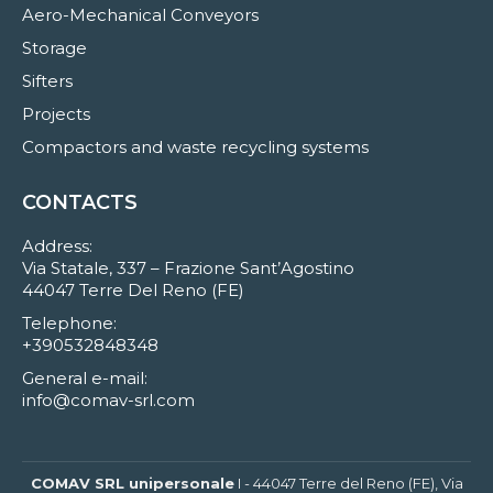
Aero-Mechanical Conveyors
Storage
Sifters
Projects
Compactors and waste recycling systems
CONTACTS
Address:
Via Statale, 337 – Frazione Sant’Agostino
44047 Terre Del Reno (FE)
Telephone:
+390532848348
General e-mail:
info@comav-srl.com
COMAV SRL unipersonale
I - 44047 Terre del Reno (FE), Via