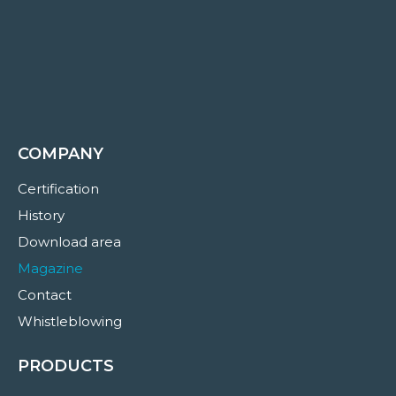
COMPANY
Certification
History
Download area
Magazine
Contact
Whistleblowing
PRODUCTS