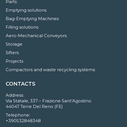
Parts
Emptying solutions
Bag-Emptying Machines
Filling solutions
Aero-Mechanical Conveyors
Storage
Sifters
Projects
Compactors and waste recycling systems
CONTACTS
Address:
Via Statale, 337 – Frazione Sant’Agostino
44047 Terre Del Reno (FE)
Telephone:
+390532848348