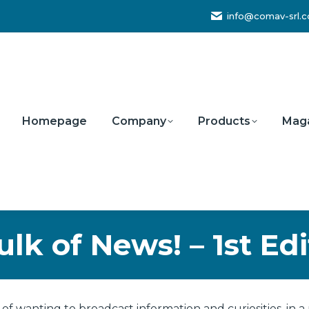
info@comav-srl.
Homepage
Company
Products
Mag
ulk of News! – 1st Edi
of wanting to broadcast information and curiosities, in