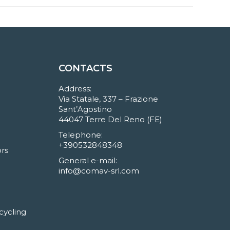
CONTACTS
Address:
Via Statale, 337 – Frazione
Sant’Agostino
44047 Terre Del Reno (FE)
Telephone:
+390532848348
rs
General e-mail:
info@comav-srl.com
cycling