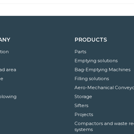
ANY
PRODUCTS
ation
Parts
Emptying solutions
d area
Bag-Emptying Machines
ne
Filling solutions
Aero-Mechanical Conveyo
blowing
Storage
Sifters
Projects
Compactors and waste re
systems