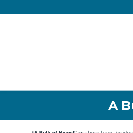
A B
“A Bulk of News!”
was born from the idea 