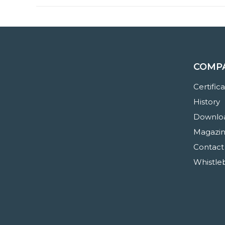
COMP
Certific
History
Downloa
Magazi
Contact
Whistle