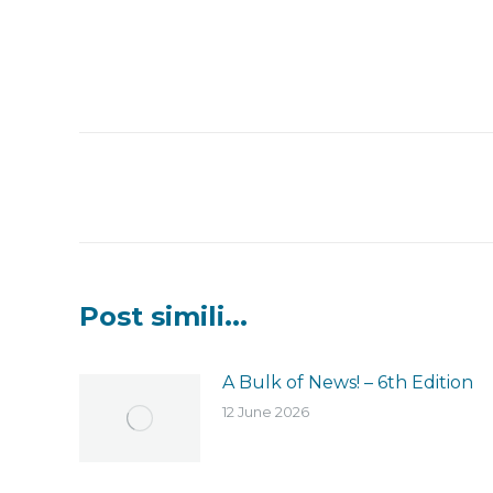
Post
navigation
Post simili...
A Bulk of News! – 6th Edition
12 June 2026