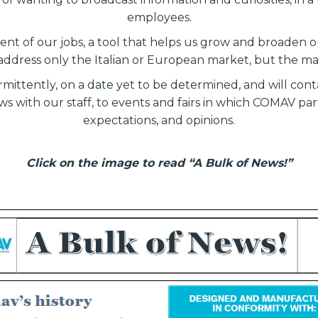
employees.
nt of our jobs, a tool that helps us grow and broaden ou
address only the Italian or European market, but the m
ermittently, on a date yet to be determined, and will co
s with our staff, to events and fairs in which COMAV part
expectations, and opinions.
Click on the image to read “A Bulk of News!”