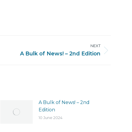
NEXT
A Bulk of News! – 2nd Edition
A Bulk of News! – 2nd
Edition
10 June 2024