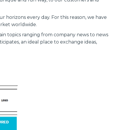
r horizons every day. For this reason, we have
arket worldwide.
ntain topics ranging from company news to news
icipates, an ideal place to exchange ideas,