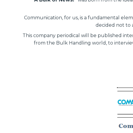
Communication, for us, is a fundamental eleme
decided not to 
This company periodical will be published int
from the Bulk Handling world, to interview