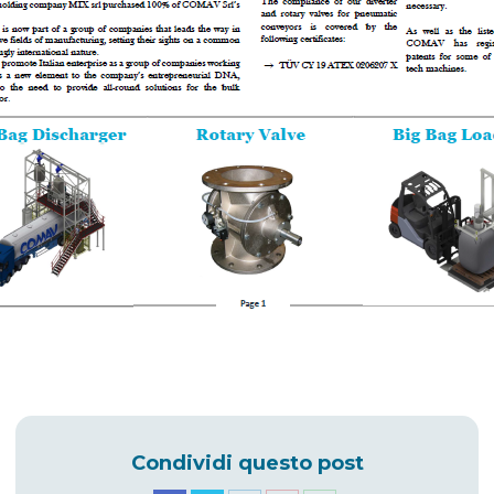
Condividi questo post