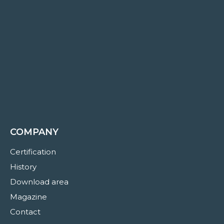
COMPANY
Certification
History
Download area
Magazine
Contact