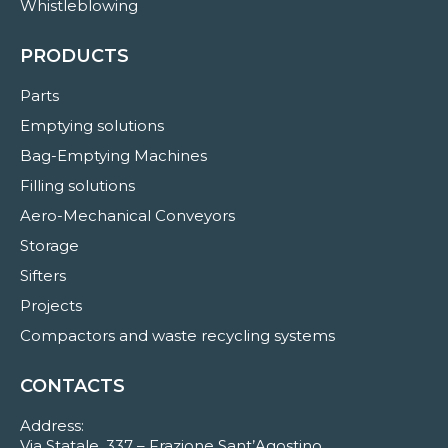
Whistleblowing
PRODUCTS
Parts
Emptying solutions
Bag-Emptying Machines
Filling solutions
Aero-Mechanical Conveyors
Storage
Sifters
Projects
Compactors and waste recycling systems
CONTACTS
Address:
Via Statale, 337 – Frazione Sant’Agostino