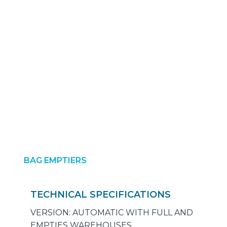
BAG EMPTIERS
TECHNICAL SPECIFICATIONS
VERSION: AUTOMATIC WITH FULL AND
EMPTIES WAREHOUSES