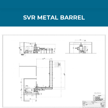
SVR METAL BARREL