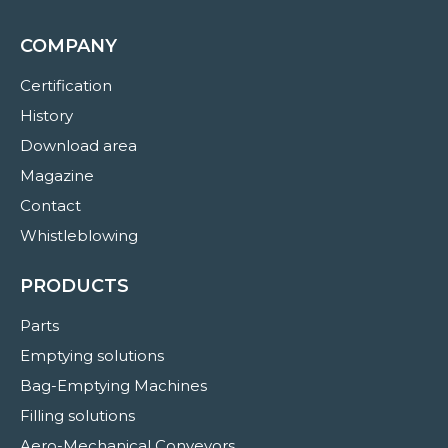
COMPANY
Certification
History
Download area
Magazine
Contact
Whistleblowing
PRODUCTS
Parts
Emptying solutions
Bag-Emptying Machines
Filling solutions
Aero-Mechanical Conveyors