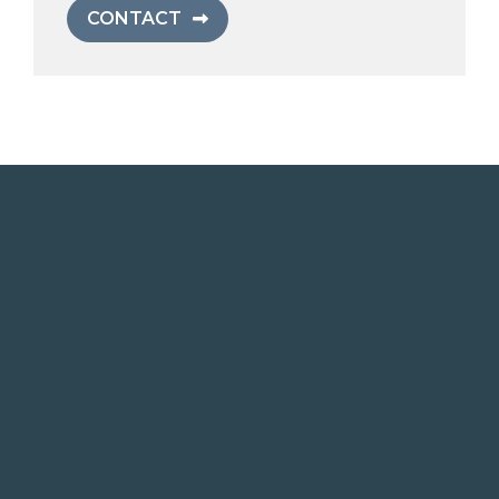
CONTACT