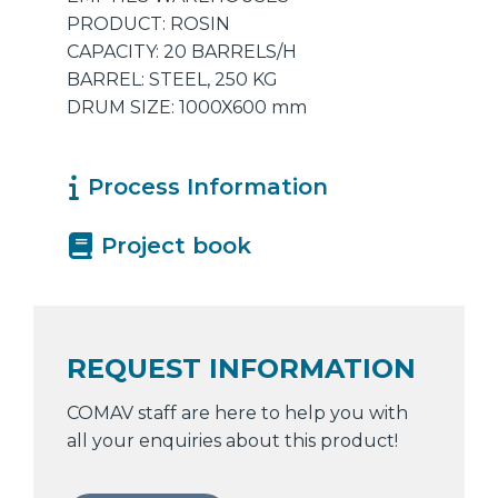
PRODUCT: ROSIN
CAPACITY: 20 BARRELS/H
BARREL: STEEL, 250 KG
DRUM SIZE: 1000X600 mm
Process Information
Project book
REQUEST INFORMATION
COMAV staff are here to help you with
all your enquiries about this product!