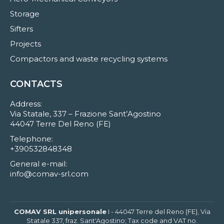
Storage
Sifters
Projects
Compactors and waste recycling systems
CONTACTS
Address:
Via Statale, 337 – Frazione Sant’Agostino
44047 Terre Del Reno (FE)
Telephone:
+390532848348
General e-mail:
info@comav-srl.com
COMAV SRL unipersonale
I - 44047 Terre del Reno (FE), Via
Statale 337, fraz. Sant'Agostino; Tax code and VAT no.