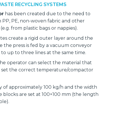
ASTE RECYCLING SYSTEMS
or
has been created due to the need to
m PP, PE, non-woven fabric and other
(e.g. from plastic bags or nappies).
tes create a rigid outer layer around the
e the press is fed by a vacuum conveyor
to up to three lines at the same time.
he operator can select the material that
set the correct temperature/compactor
ty of approximately 100 kg/h and the width
e blocks are set at 100×100 mm (the length
able).