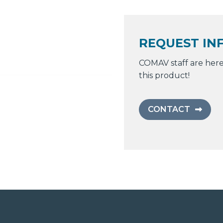
REQUEST IN
COMAV staff are here
this product!
CONTACT