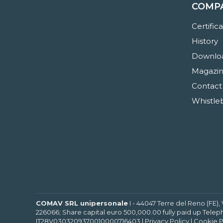
COMP
Certific
History
Downloa
Magazi
Contact
Whistle
COMAV SRL unipersonale
I - 44047 Terre del Reno (FE),
226066; Share capital euro 500,000.00 fully paid up Telep
IT28V0303209370010000716403 |
Privacy Policy
|
Cookie P