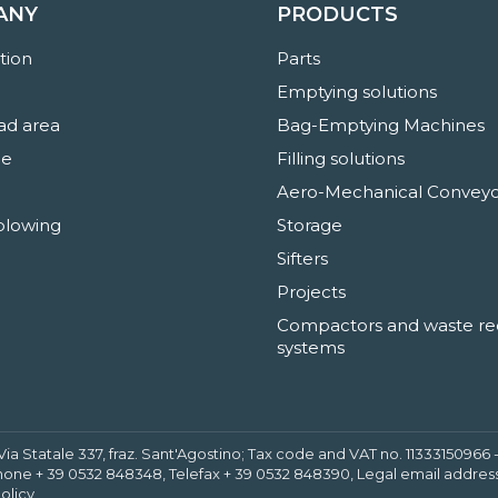
ANY
PRODUCTS
ation
Parts
Emptying solutions
d area
Bag-Emptying Machines
ne
Filling solutions
Aero-Mechanical Conveyo
blowing
Storage
Sifters
Projects
Compactors and waste re
systems
 Via Statale 337, fraz. Sant'Agostino; Tax code and VAT no. 1133315096
hone + 39 0532 848348, Telefax + 39 0532 848390, Legal email address
olicy