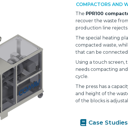
COMPACTORS AND W
The
PPR100 compact
recover the waste fro
production line rejects 
The special heating pla
compacted waste, whil
that can be connected 
Using a touch screen, t
needs compacting and 
cycle.
The press has a capaci
and height of the wast
of the blocks is adjust
Case Studies