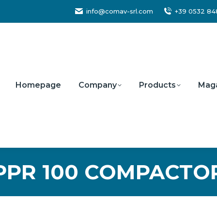
info@comav-srl.com
+39 0532 8
Homepage
Company
Products
Mag
PPR 100 COMPACTO