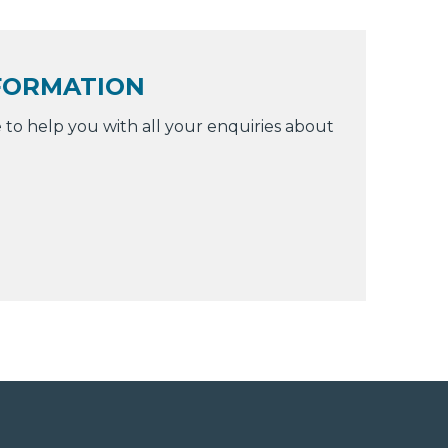
FORMATION
 to help you with all your enquiries about