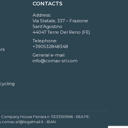
CONTACTS
Address:
Via Statale, 337 – Frazione
Sant’Agostino
44047 Terre Del Reno (FE)
Telephone:
+390532848348
rs
General e-mail:
info@comav-srl.com
cycling
6 - Company House Ferrara n. 11333150966 - REA FE-
 comav.srl@legalmail.it - IBAN