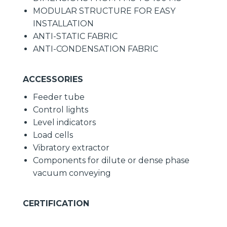
MODULAR STRUCTURE FOR EASY
INSTALLATION
ANTI-STATIC FABRIC
ANTI-CONDENSATION FABRIC
ACCESSORIES
Feeder tube
Control lights
Level indicators
Load cells
Vibratory extractor
Components for dilute or dense phase
vacuum conveying
CERTIFICATION