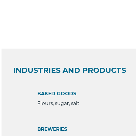
INDUSTRIES AND PRODUCTS
BAKED GOODS
Flours, sugar, salt
BREWERIES