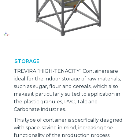
STORAGE
TREVIRA “HIGH-TENACITY” Containers are
ideal for the indoor storage of raw materials,
such as sugar, flour and cereals, which also
makes it particularly suited to application in
the plastic granules, PVC, Talc and
Carbonate industries.
This type of container is specifically designed
with space-saving in mind, increasing the
functionality of the production process.