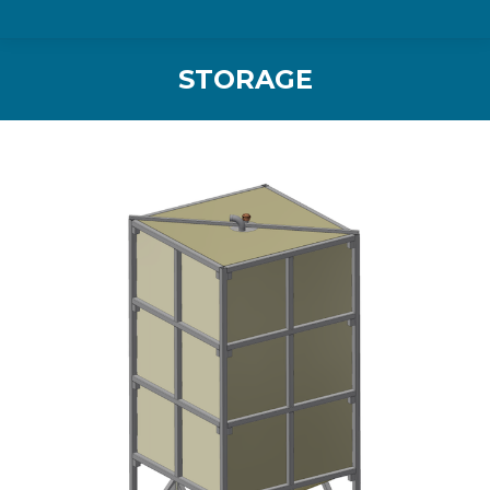
STORAGE