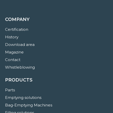
COMPANY
Certification
History
Download area
Magazine
Contact
Whistleblowing
PRODUCTS
Parts
Emptying solutions
Bag-Emptying Machines
Filling solutions