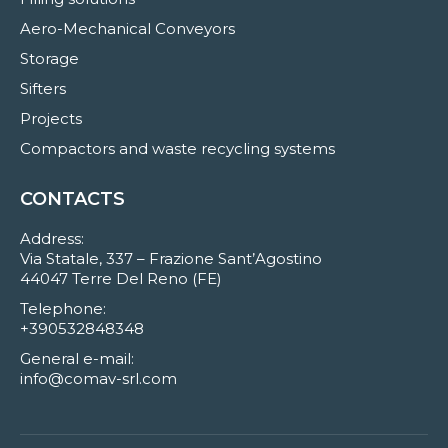
Aero-Mechanical Conveyors
Storage
Sifters
Projects
Compactors and waste recycling systems
CONTACTS
Address:
Via Statale, 337 – Frazione Sant’Agostino
44047 Terre Del Reno (FE)
Telephone:
+390532848348
General e-mail:
info@comav-srl.com