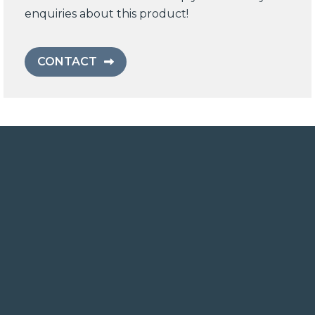
enquiries about this product!
CONTACT