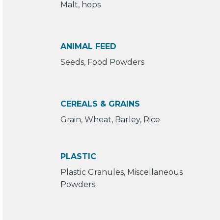
Malt, hops
ANIMAL FEED
Seeds, Food Powders
CEREALS & GRAINS
Grain, Wheat, Barley, Rice
PLASTIC
Plastic Granules, Miscellaneous
Powders