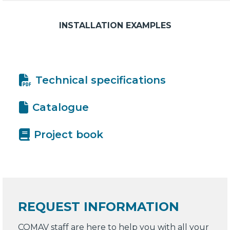
INSTALLATION EXAMPLES
Technical specifications
Catalogue
Project book
REQUEST INFORMATION
COMAV staff are here to help you with all your