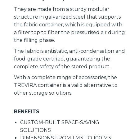
They are made from a sturdy modular
structure in galvanized steel that supports
the fabric container, which is equipped with
a filter top to filter the pressurised air during
the filling phase.
The fabric is antistatic, anti-condensation and
food-grade certified, guaranteeing the
complete safety of the stored product.
With a complete range of accessories, the
TREVIRA container is a valid alternative to
other storage solutions.
BENEFITS
CUSTOM-BUILT SPACE-SAVING
SOLUTIONS
DIMENSIONS FROM 1 M3 TO 100 M3