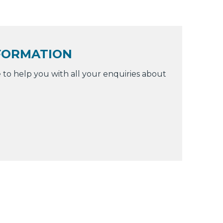
FORMATION
 to help you with all your enquiries about