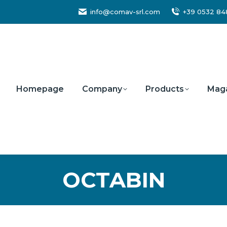
info@comav-srl.com
+39 0532 8
Homepage
Company
Products
Mag
OCTABIN