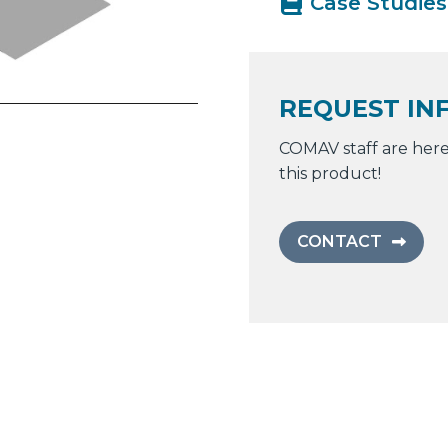
Case Studies
REQUEST IN
COMAV staff are here
this product!
CONTACT