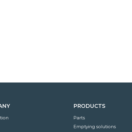
ANY
PRODUCTS
ation
Parts
Emptying solutions