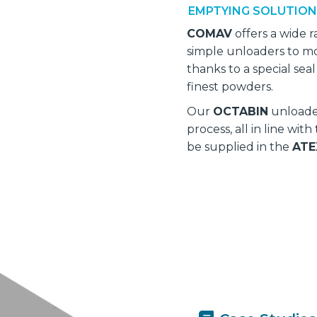
EMPTYING SOLUTIO
COMAV
offers a wide 
simple unloaders to mo
thanks to a special sea
finest powders.
Our
OCTABIN
unloader
process, all in line wit
be supplied in the
ATE