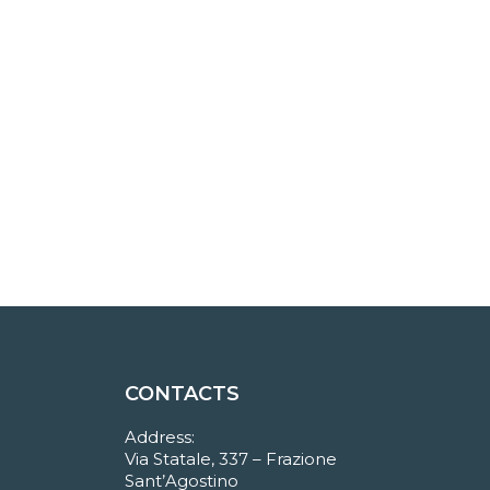
CONTACTS
Address:
Via Statale, 337 – Frazione
Sant’Agostino