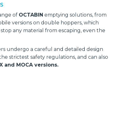
NS
range of
OCTABIN
emptying solutions, from
bile versions on double hoppers, which
l stop any material from escaping, even the
s undergo a careful and detailed design
h the strictest safety regulations, and can also
X and MOCA versions.